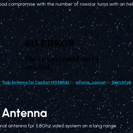
ood compromise with the number of rows(or turns with an hel
Yagi Antenna for CanSat (433Mhz)
by
astoria_cansat
on
Sketchfab
l Antenna
onal antenna for 5,8Ghz video system on a long range