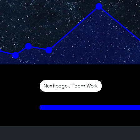
Next page : Team Work
6