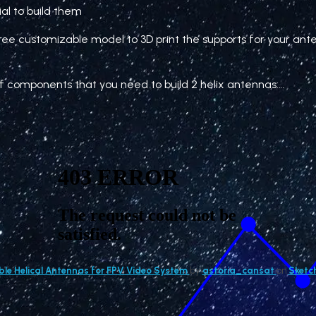
rial to build them
free customizable model to 3D print the supports for your ant
t of components that you need to build 2 helix antennas:…
le Helical Antennas for FPV Video System
by
astoria_cansat
on
Sketc