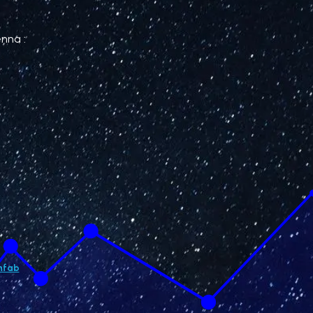
enna :
hfab