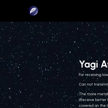
Skip to Content
Home page
About us
Yagi 
For receiving lo
Can not transmit
The more metal 
(Receive better 
covered on the l