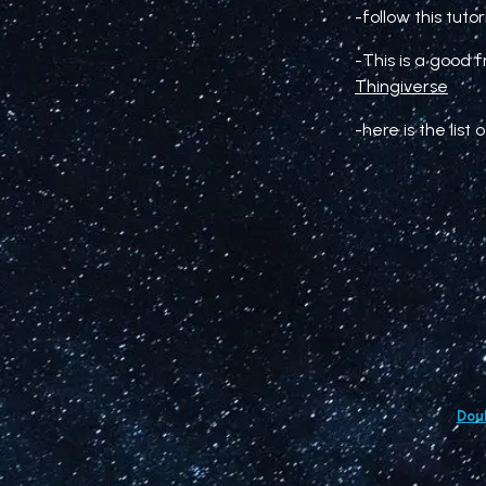
-follow this tuto
-This is a good 
Thingiverse
-here is the lis
Doub