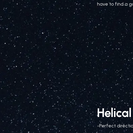
have to find a g
Helica
-Perfect directi