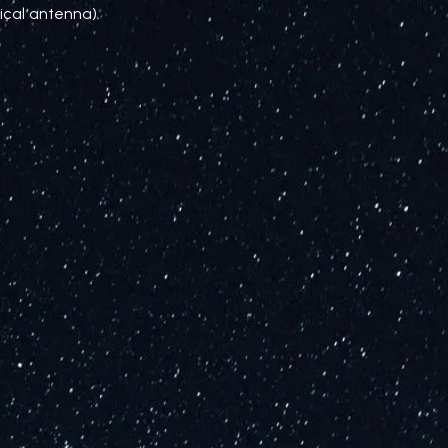
ical antenna).