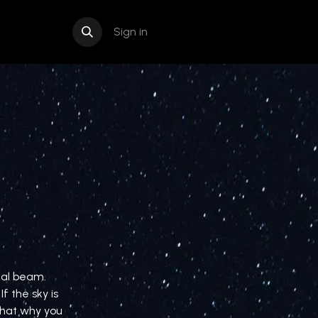
Sign in
nal beam.
f the sky is
 that why you