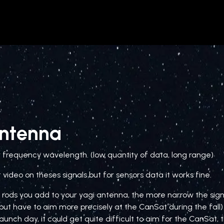
Astoria CanSat project
CanSat
Antenna
w frequency wavelength. (low quantity of data, long range)
 video on theses signals but for sensors data it works fine.
rods you add to your yagi antenna, the more narrow the sig
but have to aim more precisely at the CanSat during the fall) I
aunch day, it could get quite difficult to aim for the CanSat,